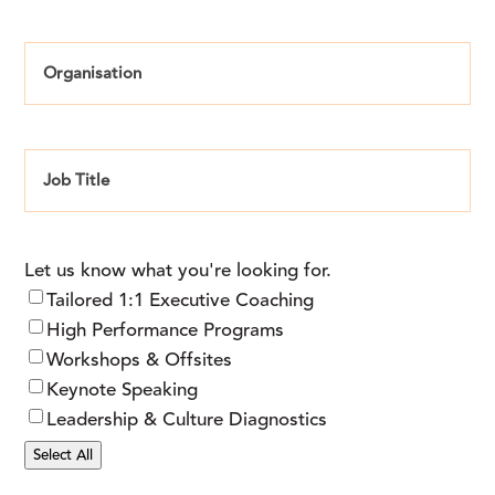
Organisation
Job
Title
Let us know what you're looking for.
Tailored 1:1 Executive Coaching
High Performance Programs
Workshops & Offsites
Keynote Speaking
Leadership & Culture Diagnostics
Select All