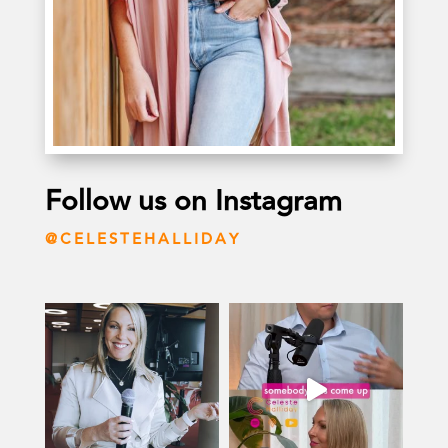
Follow us on Instagram
@CELESTEHALLIDAY