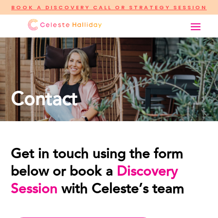
BOOK A DISCOVERY CALL OR STRATEGY SESSION
Contact
Get in touch using the form
below or book a
Discovery
Session
with Celeste’s team