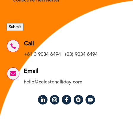
Collective newsletter
Submit
Call

+61 3 9034 6494 | (03) 9034 6494
Email

hello@celestehalliday.com