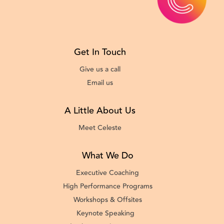
Get In Touch
Give us a call
Email us
A Little About Us
Meet Celeste
What We Do
Executive Coaching
High Performance Programs
Workshops & Offsites
Keynote Speaking