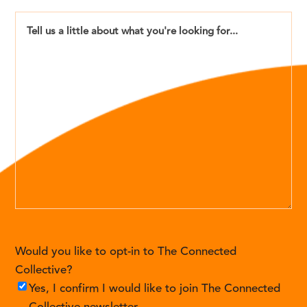
Message
Would you like to opt-in to The Connected
Collective?
Yes, I confirm I would like to join The Connected