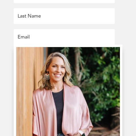
SUBSCRIBE