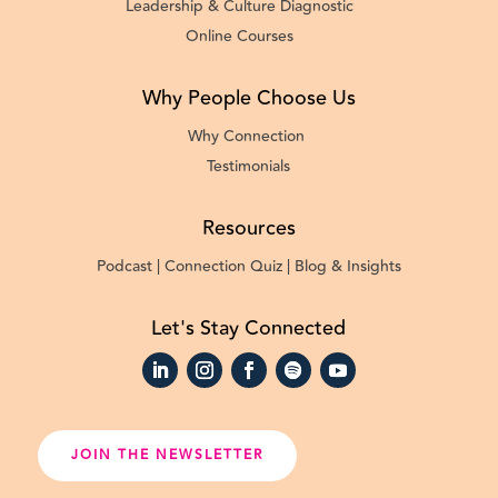
Leadership & Culture Diagnostic
Online Courses
Why People Choose Us
Why Connection
Testimonials
Resources
Podcast |
Connection Quiz |
Blog & Insights
Let's Stay Connected
JOIN THE NEWSLETTER