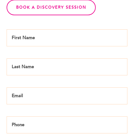
BOOK A DISCOVERY SESSION
First
Name
*
Last
Name
*
Email
*
Phone