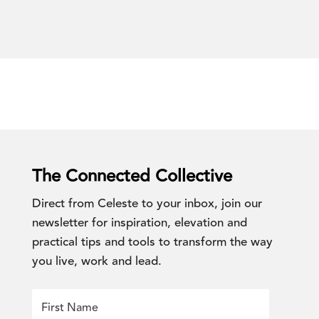
The Connected Collective
Direct from Celeste to your inbox, join our
newsletter for inspiration, elevation and
practical tips and tools to transform the way
you live, work and lead.