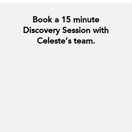
Book a 15 minute
Discovery Session with
Celeste’s team.