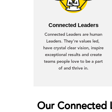
Connected Leaders
Connected Leaders are human
Leaders. They’re values led,
have crystal clear vision, inspire
exceptional results and create
teams people love to be a part
of and thrive in.
Our Connected Le