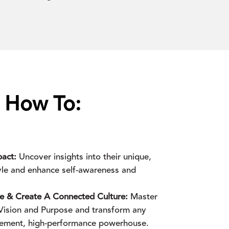
s How To:
act:
Uncover insights into their unique,
tyle and enhance self-awareness and
ce & Create A Connected Culture:
Master
h Vision and Purpose and transform any
gement, high-performance powerhouse.