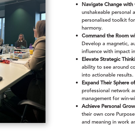
Navigate Change with C
unshakeable personal a
personalised toolkit f
harmony.
Command the Room with
Develop a magnetic, a
influence with impact in
Elevate Strategic Think
ability to see around co
into actionable results.
Expand Their Sphere of
professional network a
management for win-w
Achieve Personal Growt
their own core Purpose
and meaning in work an