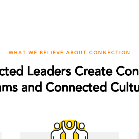
WHAT WE BELIEVE ABOUT CONNECTION
ted Leaders Create Co
ams and Connected Cultu