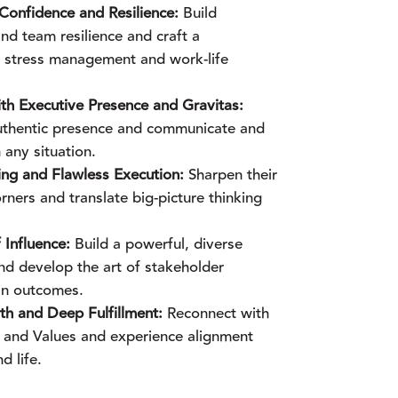
onfidence and Resilience:
Build
nd team resilience and craft a
or stress management and work-life
 Executive Presence and Gravitas:
uthentic presence and communicate and
 any situation.
ing and Flawless Execution:
Sharpen their
rners and translate big-picture thinking
 Influence:
Build a powerful, diverse
nd develop the art of stakeholder
in outcomes.
h and Deep Fulfillment:
Reconnect with
 and Values and experience alignment
d life.