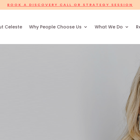
BOOK A DISCOVERY CALL OR STRATEGY SESSION
t Celeste
Why People Choose Us
What We Do
R