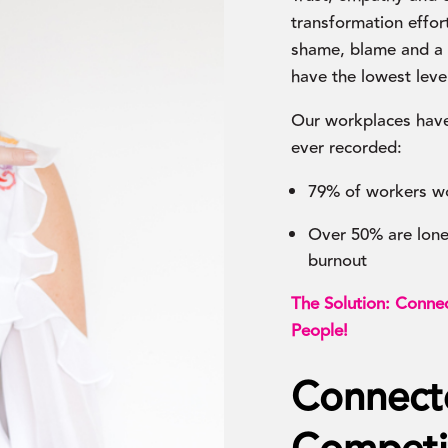
transformation effort
shame, blame and a l
have the lowest lev
Our workplaces have
ever recorded:
79% of workers w
Over 50% are lonel
burnout
The Solution: Connec
People!
Connect