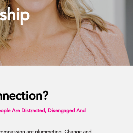
ship
nection?
ople Are Distracted, Disengaged And
 compassion are plummeting. Change and