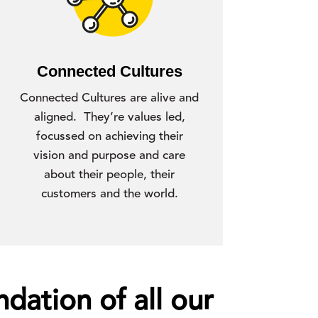
Connected Cultures
Connected Cultures are alive and
aligned. They’re values led,
focussed on achieving their
vision and purpose and care
about their people, their
customers and the world.
dation of all our