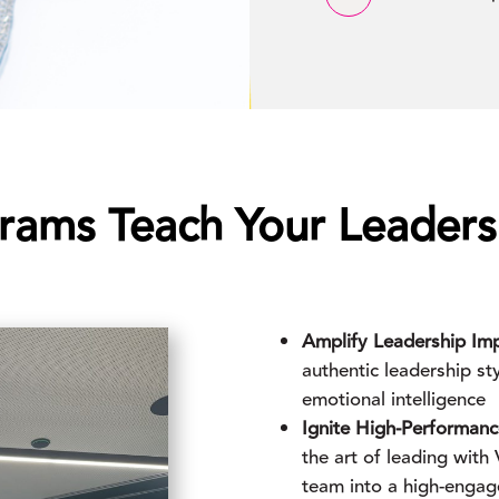
rams Teach Your Leader
Amplify Leadership Imp
authentic leadership s
emotional intelligence
Ignite High-Performan
the art of leading wit
team into a high-enga