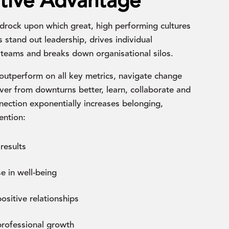
tive Advantage
drock upon which great, high performing cultures
ns stand out leadership, drives individual
teams and breaks down organisational silos.
outperform on all key metrics, navigate change
er from downturns better, learn, collaborate and
ection exponentially increases belonging,
ention:
results
e in well-being
sitive relationships
rofessional growth