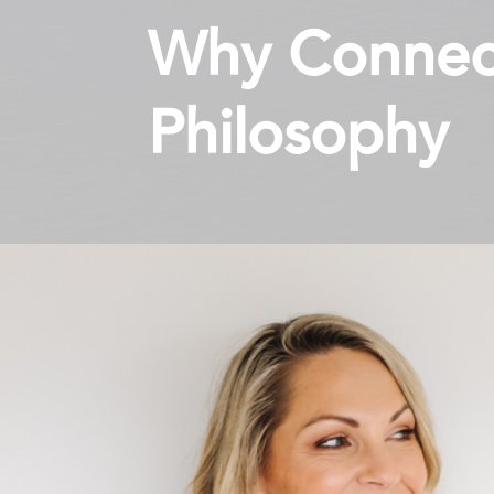
Why Connect
Philosophy