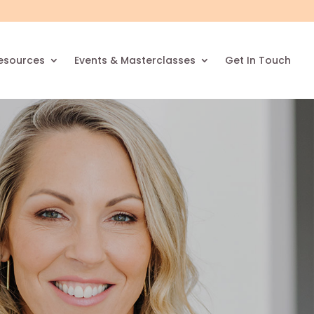
esources
Events & Masterclasses
Get In Touch