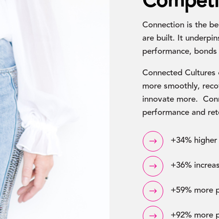
Competi
Connection is the be
are built. It underpi
performance, bonds 
Connected Cultures 
more smoothly, recov
innovate more. Conn
performance and ret
+34% higher 
$
+36% increas
$
+59% more po
$
+92% more p
$