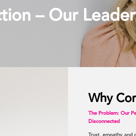
ion – Our Leader
Why Con
The Problem: Our Pe
Disconnected
Trust, empathy and