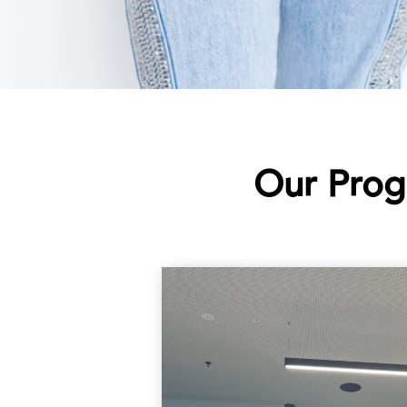
Our Prog