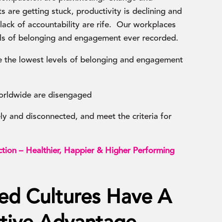
s are getting stuck, productivity is declining and
ack of accountability are rife. Our workplaces
els of belonging and engagement ever recorded.
 the lowest levels of belonging and engagement
orldwide are disengaged
y and disconnected, and meet the criteria for
tion – Healthier, Happier & Higher Performing
ed Cultures Have A