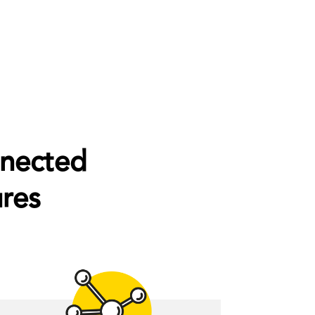
nnected
res