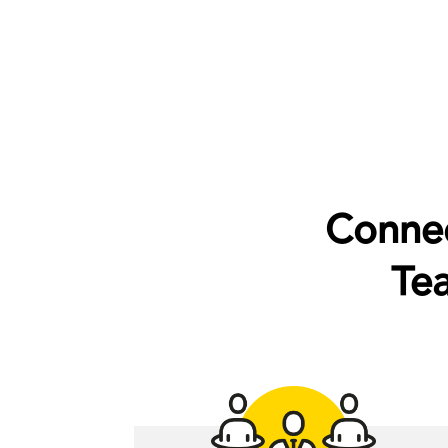
Connec
Te