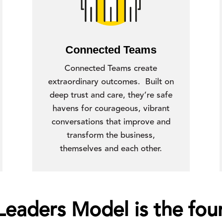
Connected Teams
Connected Teams create
extraordinary outcomes. Built on
deep trust and care, they’re safe
havens for courageous, vibrant
conversations that improve and
transform the business,
themselves and each other.
aders Model is the foun