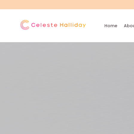
Home
Abou