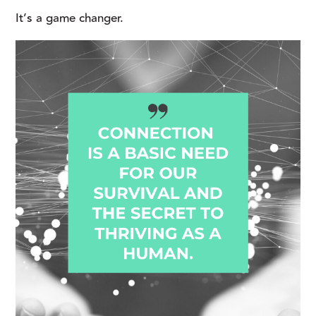
It’s a game changer.