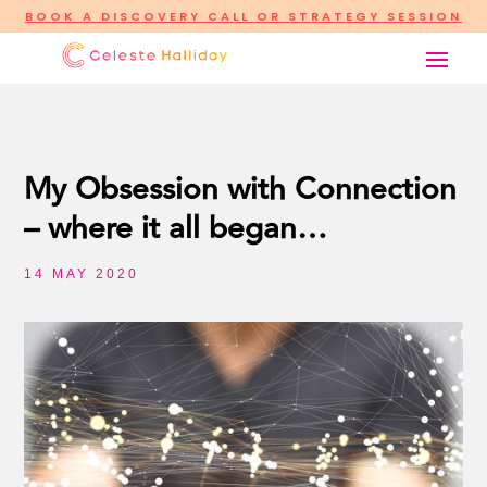
BOOK A DISCOVERY CALL OR STRATEGY SESSION
My Obsession with Connection
– where it all began…
14 MAY 2020