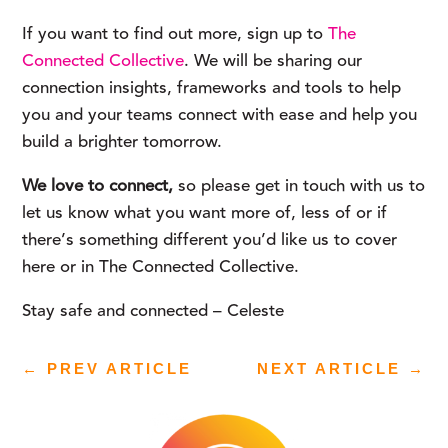
If you want to find out more, sign up to 
The 
Connected Collective
. We will be sharing our 
connection insights, frameworks and tools to help 
you and your teams connect with ease and help you 
build a brighter tomorrow.
We love to connect, 
so please get in touch with us to 
let us know what you want more of, less of or if 
there’s something different you’d like us to cover 
here or in The Connected Collective.
Stay safe and connected – Celeste
←
PREV ARTICLE
NEXT ARTICLE
→