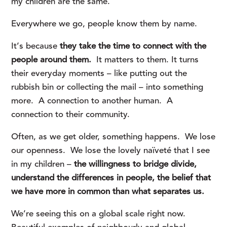
my children are the same.
Everywhere we go, people know them by name.
It’s because
they take the time to connect with the
people around them.
It matters to them. It turns
their everyday moments – like putting out the
rubbish bin or collecting the mail – into something
more. A connection to another human. A
connection to their community.
Often, as we get older, something happens. We lose
our openness. We lose the lovely naïveté that I see
in my children –
the willingness to bridge divide,
understand the differences in people, the belief that
we have more in common than what separates us.
We’re seeing this on a global scale right now.