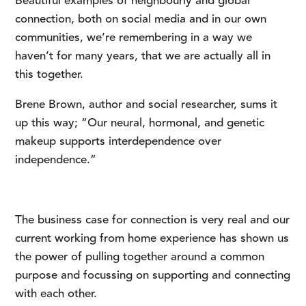
Beautiful examples of neighbourly and global
connection, both on social media and in our own
communities, we’re remembering in a way we
haven’t for many years, that we are actually all in
this together.
Brene Brown, author and social researcher, sums it 
up this way; “Our neural, hormonal, and genetic 
makeup supports interdependence over 
independence.”
The business case for connection is very real and our 
current working from home experience has shown us 
the power of pulling together around a common 
purpose and focussing on supporting and connecting 
with each other.