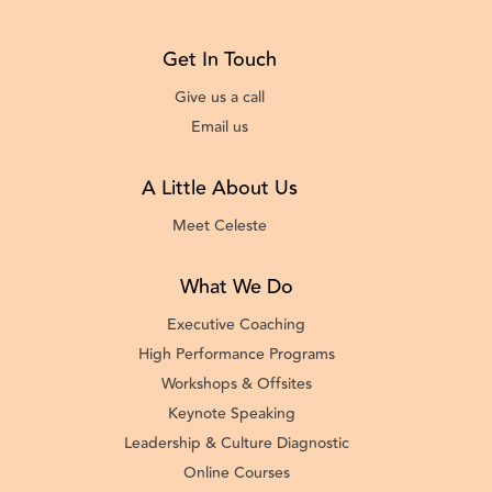
Get In Touch
Give us a call
Email us
A Little About Us
Meet Celeste
What We Do
Executive Coaching
High Performance Programs
Workshops & Offsites
Keynote Speaking
Leadership & Culture Diagnostic
Online Courses