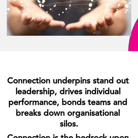
Connection underpins stand out 
leadership, drives individual 
performance, bonds teams and 
breaks down organisational 
silos.