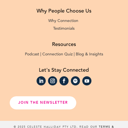
Why People Choose Us
Why Connection
Testimonials
Resources
Podcast |
Connection Quiz |
Blog & Insights
Let's Stay Connected
JOIN THE NEWSLETTER
© 2025 CELESTE HALLIDAY PTY LTD. READ OUR
TERMS &