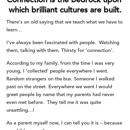
Connection is the bedrock upon 
which brilliant cultures are built.
There’s an old saying that we teach what we have to 
learn…
I’ve always been fascinated with people. Watching
them, talking with them. Thirsty for ‘connection’.
According to my family, from the time I was very
young, I ‘collected’ people everywhere I went.
Random strangers on the bus. Someone I walked
past on the street. Everywhere we went I would
greet people by name that my parents had never
even met before. They tell me it was quite
unsettling…!
As a parent myself now, I can tell you it is – because