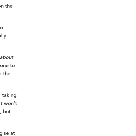
n the 
o 
ly 
about 
one to 
 the 
taking 
t won’t 
 but 
ise at 