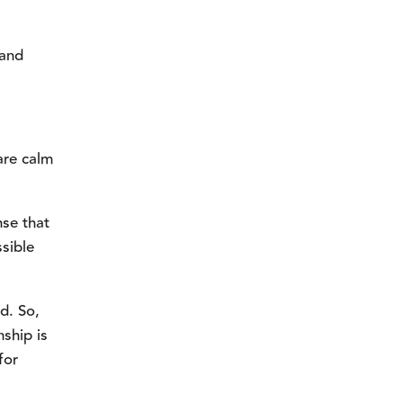
and 
re calm 
se that 
sible 
. So, 
hip is 
or 