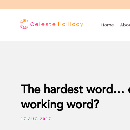
Home
Abou
The hardest word… o
working word?
17 AUG 2017