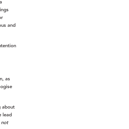
 
ngs 
r 
ous and 
tention 
, as 
ogise 
 about 
 lead 
 
not