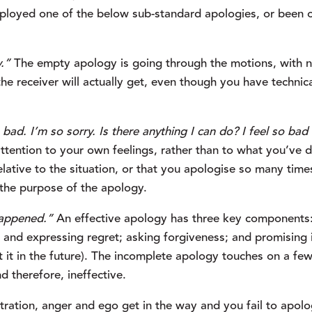
loyed one of the below sub-standard apologies, or been o
y.”
 The empty apology is going through the motions, with n
he receiver will actually get, even though you have technical
o bad. I’m so sorry. Is there anything I can do? I feel so bad 
tention to your own feelings, rather than to what you’ve d
lative to the situation, or that you apologise so many times
g the purpose of the apology.
happened.”
 An effective apology has three key components: 
t, and expressing regret; asking forgiveness; and promising i
t it in the future). The incomplete apology touches on a few,
d therefore, ineffective.
tration, anger and ego get in the way and you fail to apolog