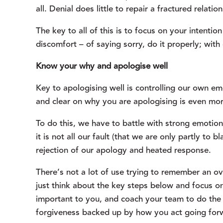
all. Denial does little to repair a fractured relati
The key to all of this is to focus on your intentio
discomfort – of saying sorry, do it properly; with
Know your why and apologise well
Key to apologising well is controlling our own em
and clear on why you are apologising is even more
To do this, we have to battle with strong emotion
it is not all our fault (that we are only partly to b
rejection of our apology and heated response.
There’s not a lot of use trying to remember an o
just think about the key steps below and focus on
important to you, and coach your team to do the s
forgiveness backed up by how you act going for