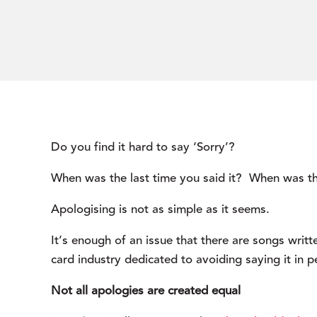
Do you find it hard to say ‘Sorry’?
When was the last time you said it?  When was th
Apologising is not as simple as it seems.
It’s enough of an issue that there are songs writte
card industry dedicated to avoiding saying it in p
Not all apologies are created equal