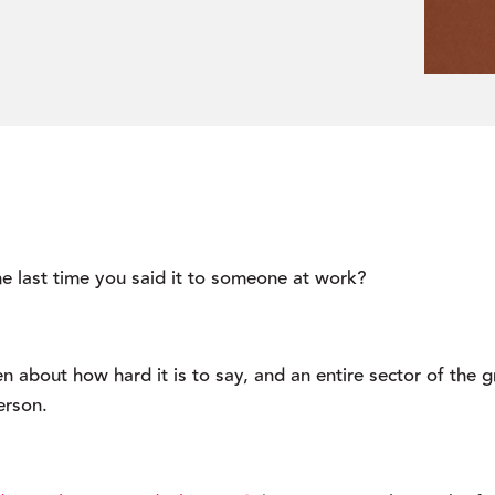
e last time you said it to someone at work?
n about how hard it is to say, and an entire sector of the gr
erson.