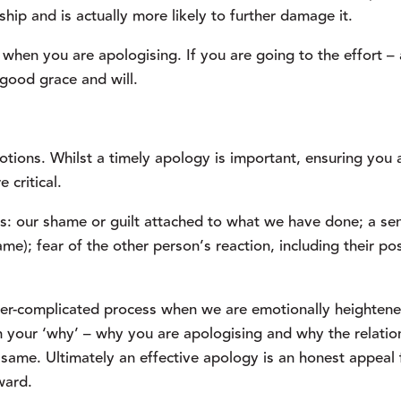
onship and is actually more likely to further damage it.
n when you are apologising. If you are going to the effort – 
 good grace and will.
otions. Whilst a timely apology is important, ensuring you a
 critical.
s: our shame or guilt attached to what we have done; a sen
lame); fear of the other person’s reaction, including their pos
ver-complicated process when we are emotionally heightened
 your ‘why’ – why you are apologising and why the relations
ame. Ultimately an effective apology is an honest appeal f
ward.