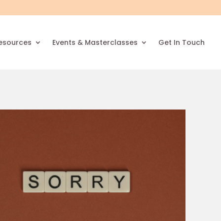
esources
Events & Masterclasses
Get In Touch