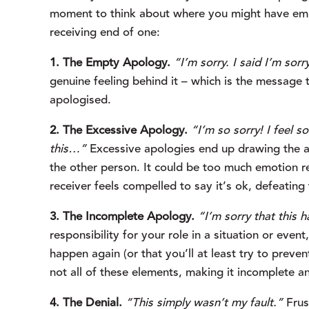
moment to think about where you might have emp
receiving end of one:
1. The Empty Apology.
“I’m sorry. I said I’m sorr
genuine feeling behind it – which is the message t
apologised.
2. The Excessive Apology.
“I’m so sorry! I feel s
this…”
 Excessive apologies end up drawing the at
the other person. It could be too much emotion re
receiver feels compelled to say it’s ok, defeatin
3. The Incomplete Apology.
“I’m sorry that this 
responsibility for your role in a situation or even
happen again (or that you’ll at least try to preven
not all of these elements, making it incomplete an
4. The Denial.
“This simply wasn’t my fault.”
 Frus