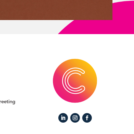
eeting 