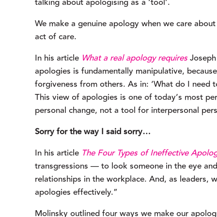
talking about apologising as a ‘tool’.
We make a genuine apology when we care about the
act of care.
In his article 
What a real apology requires
 Joseph
apologies is fundamentally manipulative, because
forgiveness from others. As in: ‘What do I need t
This view of apologies is one of today’s most perni
personal change, not a tool for interpersonal per
Sorry for the way I said sorry…
In his article 
The Four Types of Ineffective Apolog
transgressions — to look someone in the eye and o
relationships in the workplace. And, as leaders, 
apologies effectively.”
Molinsky outlined four ways we make our apologies