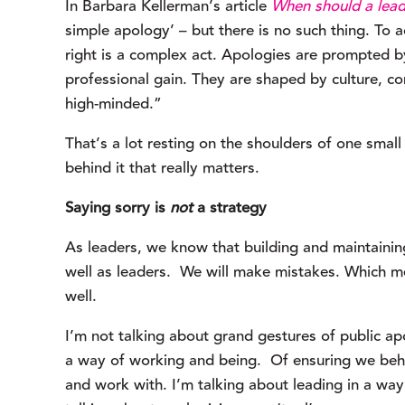
In Barbara Kellerman’s article 
When should a lead
simple apology’ – but there is no such thing. To
right is a complex act. Apologies are prompted by 
professional gain. They are shaped by culture, co
high-minded.”
That’s a lot resting on the shoulders of one small 
behind it that really matters.
Saying sorry is 
not
 a strategy
As leaders, we know that building and maintainin
well as leaders.  We will make mistakes. Which mea
well.
I’m not talking about grand gestures of public apol
a way of working and being.  Of ensuring we beha
and work with. I’m talking about leading in a way 