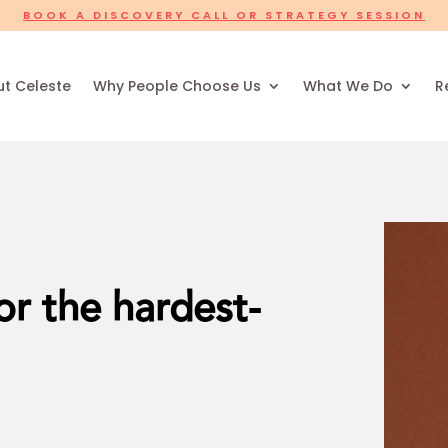
BOOK A DISCOVERY CALL OR STRATEGY SESSION
t Celeste
Why People Choose Us
What We Do
R
r the hardest-