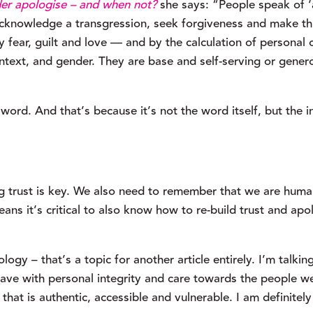
er apologise – and when not?
 she says: “People speak of ‘a
 acknowledge a transgression, seek forgiveness and make thi
fear, guilt and love — and by the calculation of personal o
ntext, and gender. They are base and self-serving or gener
word. And that’s because it’s not the word itself, but the in
g trust is key. We also need to remember that we are human
ns it’s critical to also know how to re-build trust and apol
ogy – that’s a topic for another article entirely. I’m talking
ve with personal integrity and care towards the people we
that is authentic, accessible and vulnerable. I am definitely