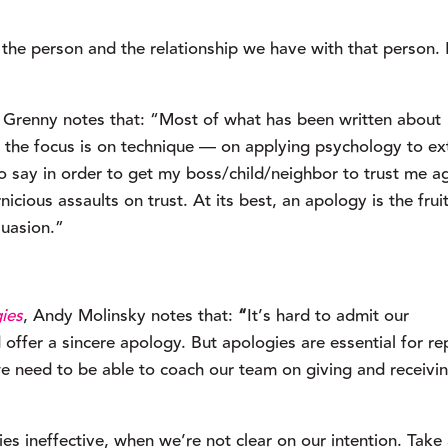
 person and the relationship we have with that person. It
 Grenny notes that: “Most of what has been written about 
 the focus is on technique — on applying psychology to ext
o say in order to get my boss/child/neighbor to trust me ag
cious assaults on trust. At its best, an apology is the fruit
suasion.”
ies
, Andy Molinsky notes that:
 “
It’s hard to admit our 
ffer a sincere apology. But apologies are essential for rep
we need to be able to coach our team on giving and receivin
 ineffective, when we’re not clear on our intention. Take 