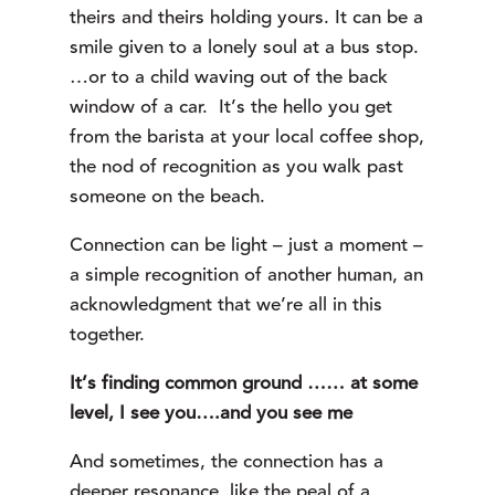
theirs and theirs holding yours. It can be a
smile given to a lonely soul at a bus stop.
…or to a child waving out of the back
window of a car. It’s the hello you get
from the barista at your local coffee shop,
the nod of recognition as you walk past
someone on the beach.
Connection can be light – just a moment –
a simple recognition of another human, an
acknowledgment that we’re all in this
together.
It’s finding common ground …… at some
level, I see you….and you see me
And sometimes, the connection has a
deeper resonance, like the peal of a