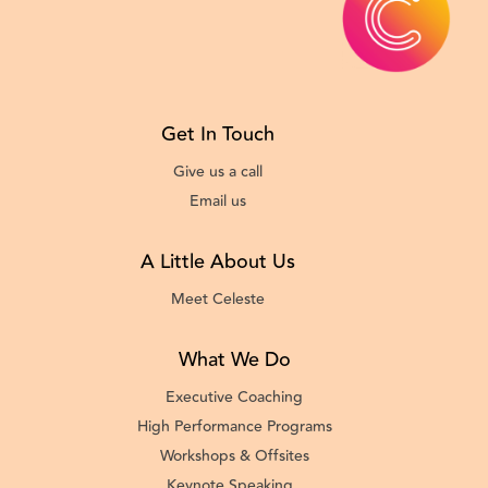
Get In Touch
Give us a call
Email us
A Little About Us
Meet Celeste
What We Do
Executive Coaching
High Performance Programs
Workshops & Offsites
Keynote Speaking