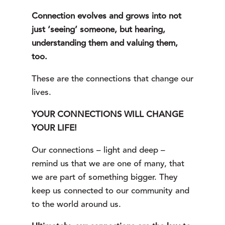
Connection evolves and grows into not
just ‘seeing’ someone, but hearing,
understanding them and valuing them,
too.
These are the connections that change our
lives.
YOUR CONNECTIONS WILL CHANGE 
YOUR LIFE!
Our connections – light and deep – 
remind us that we are one of many, that 
we are part of something bigger. They 
keep us connected to our community and 
to the world around us.