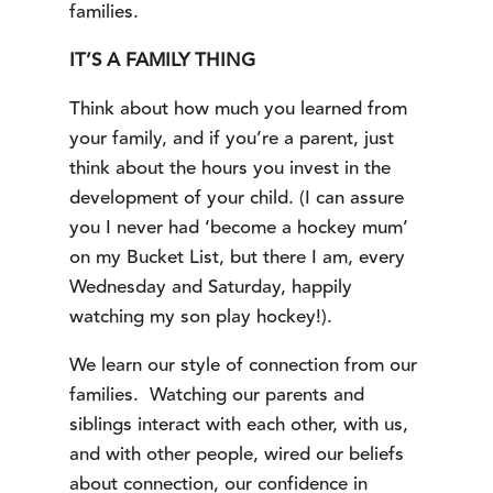
families.
IT’S A FAMILY THING
Think about how much you learned from 
your family, and if you’re a parent, just 
think about the hours you invest in the 
development of your child. (I can assure 
you I never had ‘become a hockey mum’ 
on my Bucket List, but there I am, every 
Wednesday and Saturday, happily 
watching my son play hockey!).
We learn our style of connection from our
families. Watching our parents and
siblings interact with each other, with us,
and with other people, wired our beliefs
about connection, our confidence in