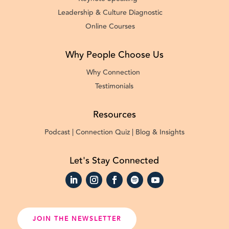
Leadership & Culture Diagnostic
Online Courses
Why People Choose Us
Why Connection
Testimonials
Resources
Podcast |
Connection Quiz |
Blog & Insights
Let's Stay Connected
JOIN THE NEWSLETTER