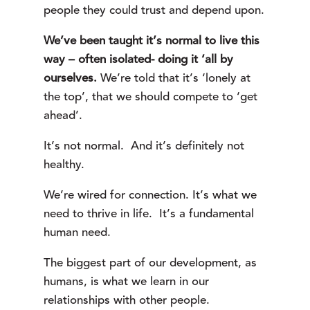
people they could trust and depend upon.
We’ve been taught it’s normal to live this
way – often isolated- doing it ‘all by
ourselves.
We’re told that it’s ‘lonely at
the top’, that we should compete to ‘get
ahead’.
It’s not normal. And it’s definitely not
healthy.
We’re wired for connection. It’s what we
need to thrive in life. It’s a fundamental
human need.
The biggest part of our development, as
humans, is what we learn in our
relationships with other people.