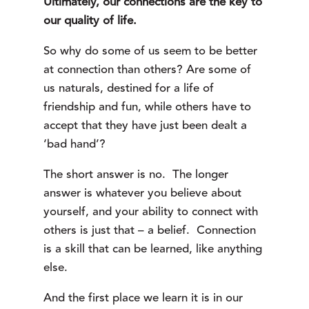
Ultimately, our connections are the key to
our quality of life.
So why do some of us seem to be better
at connection than others? Are some of
us naturals, destined for a life of
friendship and fun, while others have to
accept that they have just been dealt a
‘bad hand’?
The short answer is no. The longer
answer is whatever you believe about
yourself, and your ability to connect with
others is just that – a belief. Connection
is a skill that can be learned, like anything
else.
And the first place we learn it is in our 