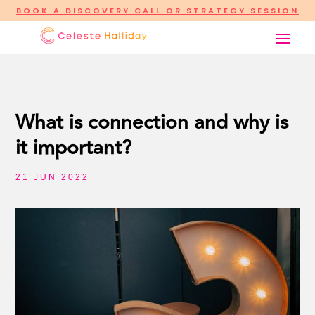
BOOK A DISCOVERY CALL OR STRATEGY SESSION
What is connection and why is
it important?
21 JUN 2022