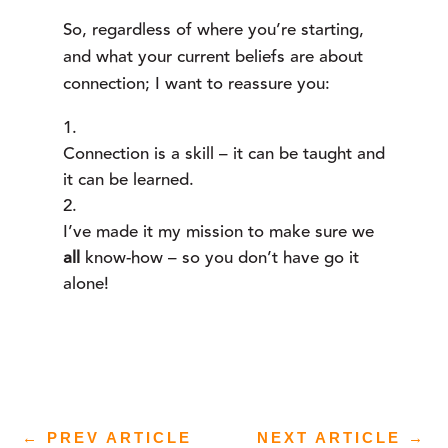
So, regardless of where you’re starting, 
and what your current beliefs are about 
connection; I want to reassure you:
Connection is a skill – it can be taught and 
it can be learned.
I’ve made it my mission to make sure we 
all 
know-how – so you don’t have go it 
alone!
←
PREV ARTICLE
NEXT ARTICLE
→