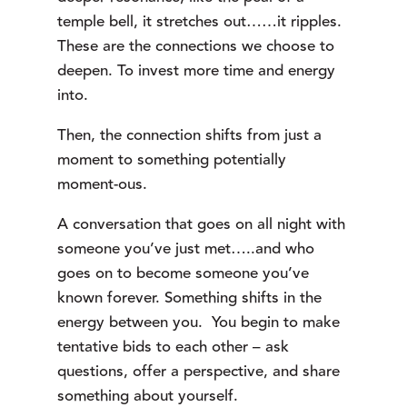
temple bell, it stretches out……it ripples.
These are the connections we choose to
deepen. To invest more time and energy
into.
Then, the connection shifts from just a
moment to something potentially
moment-ous.
A conversation that goes on all night with
someone you’ve just met…..and who
goes on to become someone you’ve
known forever. Something shifts in the
energy between you. You begin to make
tentative bids to each other – ask
questions, offer a perspective, and share
something about yourself.