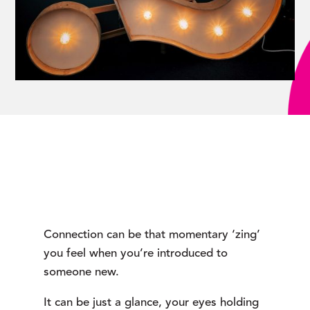
Connection can be that momentary ‘zing’ 
you feel when you’re introduced to 
someone new.
It can be just a glance, your eyes holding