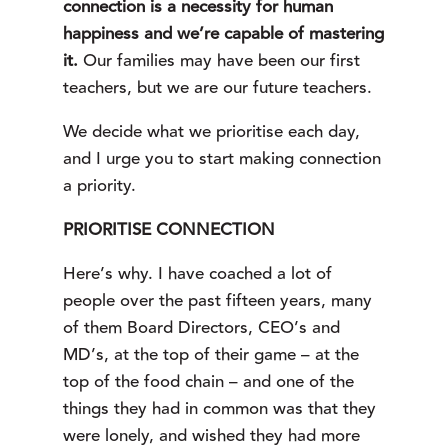
connection is a necessity for human
happiness and we’re capable of mastering
it.
Our families may have been our first
teachers, but we are our future teachers.
We decide what we prioritise each day,
and I urge you to start making connection
a priority.
PRIORITISE CONNECTION
Here’s why. I have coached a lot of 
people over the past fifteen years, many 
of them Board Directors, CEO’s and 
MD’s, at the top of their game – at the 
top of the food chain – and one of the 
things they had in common was that they 
were lonely, and wished they had more 