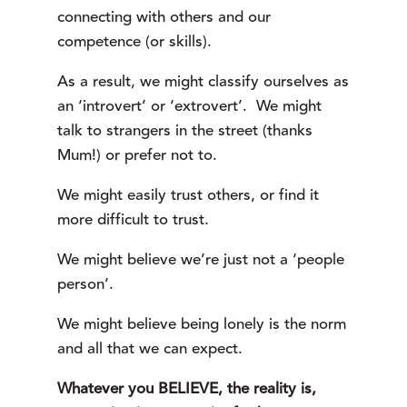
connecting with others and our
competence (or skills).
As a result, we might classify ourselves as
an ‘introvert’ or ‘extrovert’. We might
talk to strangers in the street (thanks
Mum!) or prefer not to.
We might easily trust others, or find it
more difficult to trust.
We might believe we’re just not a ‘people
person’.
We might believe being lonely is the norm
and all that we can expect.
Whatever you BELIEVE, the reality is,